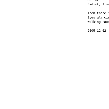
Suffer

Sadist, I sm
Then there s
Eyes glancin
Walking past