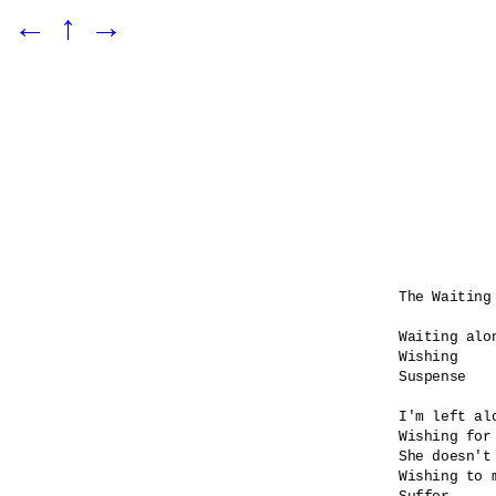
←
↑
→
The Waiting 
Waiting alon
Wishing

Suspense    
I'm left alo
Wishing for 
She doesn't 
Wishing to 