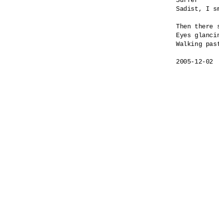
Suffer

Sadist, I sm
Then there s
Eyes glancin
Walking past