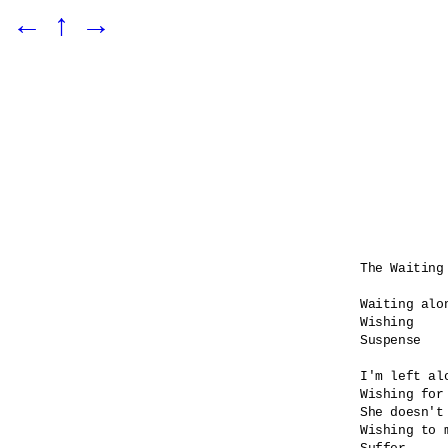
←
↑
→
The Waiting 
Waiting alon
Wishing

Suspense    
I'm left alo
Wishing for 
She doesn't 
Wishing to 