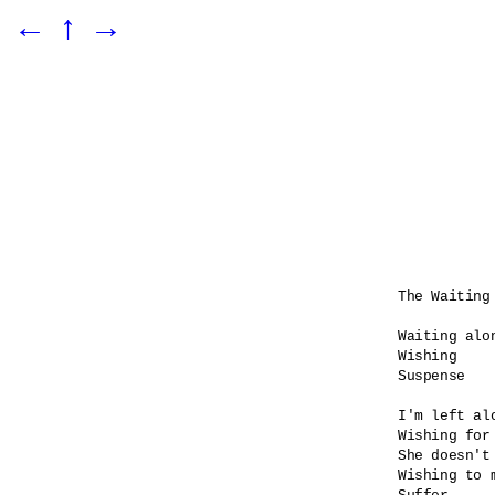
←
↑
→
The Waiting 
Waiting alon
Wishing

Suspense    
I'm left alo
Wishing for 
She doesn't 
Wishing to 