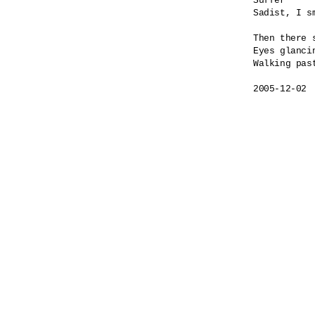
Suffer

Sadist, I sm
Then there s
Eyes glancin
Walking past