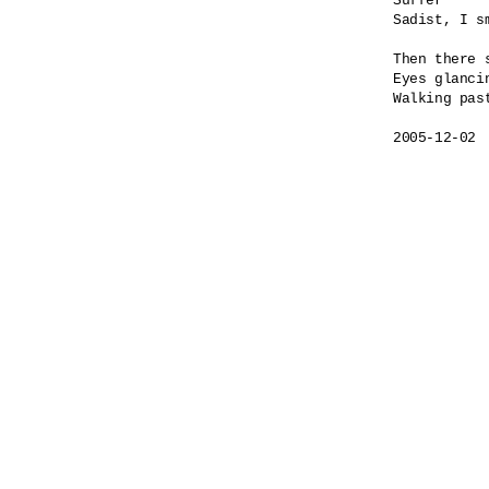
Suffer

Sadist, I sm
Then there s
Eyes glancin
Walking past