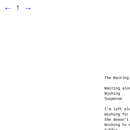
←
↑
→
The Waiting 
Waiting alon
Wishing

Suspense    
I'm left alo
Wishing for 
She doesn't 
Wishing to 