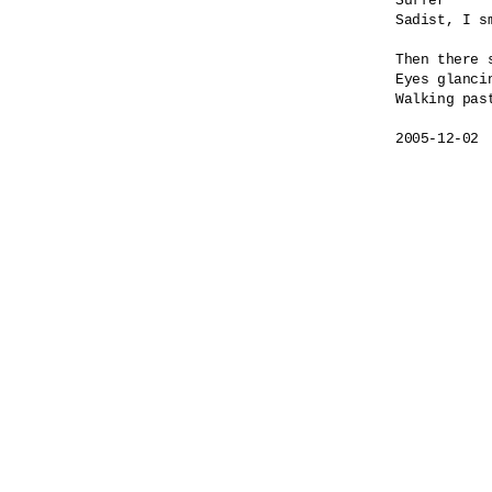
Suffer

Sadist, I sm
Then there s
Eyes glancin
Walking past