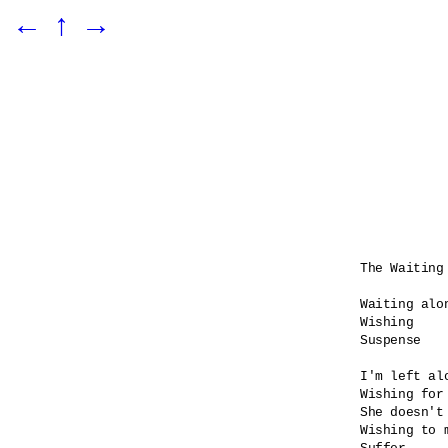
←
↑
→
The Waiting 
Waiting alon
Wishing

Suspense    
I'm left alo
Wishing for 
She doesn't 
Wishing to 