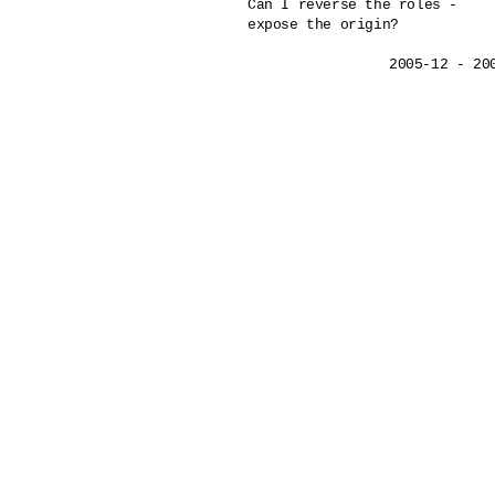
Can I reverse the roles - 

expose the origin?
