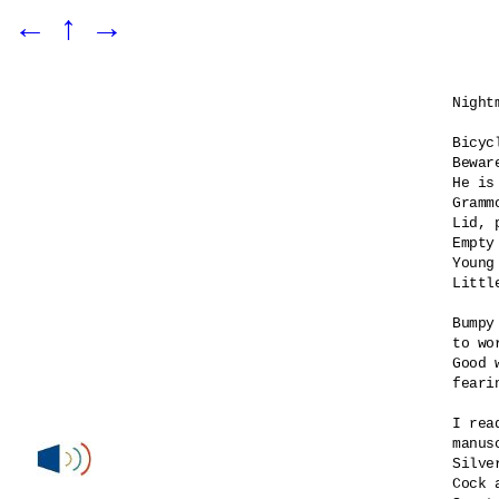
←
↑
→
Night
Bicyc
Bewar
He is 
Gramm
Lid, 
Empty
Young 
Littl
Bumpy
to wo
Good 
feari
I rea
manus
Silve
Cock 