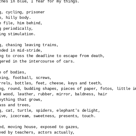
ches in blue, I fear for my things.

g, cycling, prisoner

p, hilly body.

e file, him behind,

g periodically,

ing stimulation.

g, chasing leaving trains,

nded in mid-stride,

ng to cross the deadline to escape from death,

gered in the intercourse of cars. 

e of bodies, 

hing, football, screws,

rrels, bottles, feet, cheese, keys and teeth,

ng, round, budding shapes, pieces of paper, fotos, little im
d wood, leather, rubber, mirror, baldness, hair  

nything that grows,

ass and trees,

g, cat, turtle, spiders, elephant's delight,

ive, icecream, sweetness, presents, touch.

ed, moving house, exposed to gazes,

yed by teachers, actors actually,
