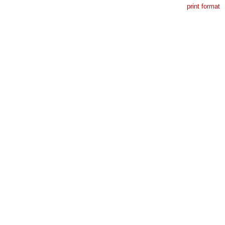
print format