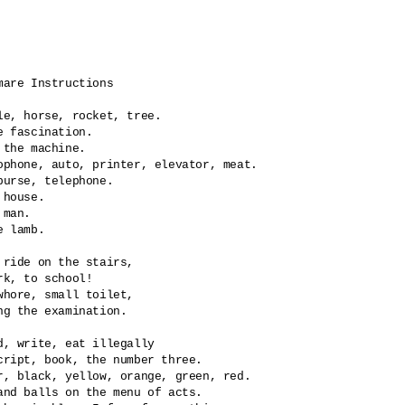
mare Instructions

le, horse, rocket, tree.

e fascination.

the machine.	

ophone, auto, printer, elevator, meat.

purse, telephone.

 house.

man.

e lamb.

 ride on the stairs,

rk, to school!

whore, small toilet,

ng the examination.

d, write, eat illegally

cript, book, the number three.

r, black, yellow, orange, green, red.

and balls on the menu of acts.
