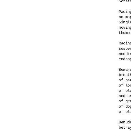
Scrat
Pacin
on ma
Singl
movin
thump
Racin
suspe
needi
endan
Bewar
breat
of ba
of lo
of ol
and a
of gr
of do
of ol
Denud
betra