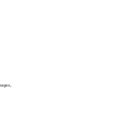
ages,
