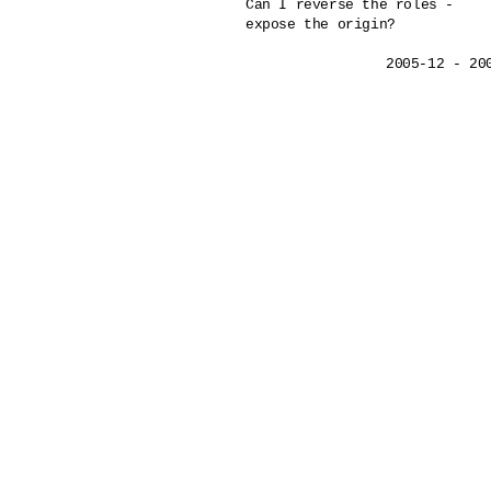
Can I reverse the roles - 

expose the origin?
