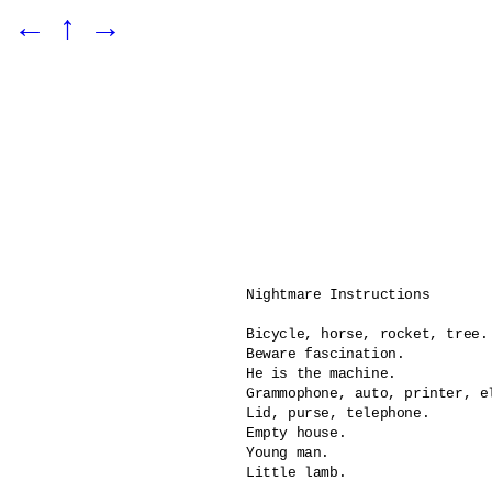
←
↑
→
Nightmare Instructions

Bicycle, horse, rocket, tree.

Beware fascination.

He is the machine.	

Grammophone, auto, printer, el
Lid, purse, telephone.

Empty house.

Young man.

Little lamb.
