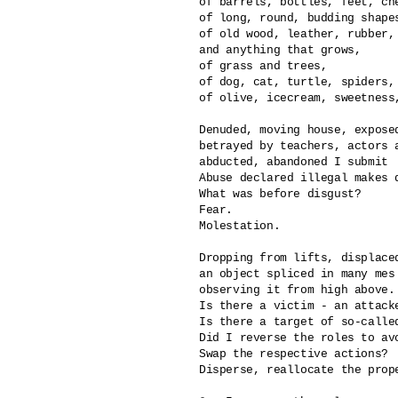
of barrels, bottles, feet, che
of long, round, budding shape
of old wood, leather, rubber, 
and anything that grows,

of grass and trees,

of dog, cat, turtle, spiders, 
of olive, icecream, sweetness,
Denuded, moving house, exposed
betrayed by teachers, actors a
abducted, abandoned I submit

Abuse declared illegal makes di
What was before disgust?

Fear.

Molestation.

Dropping from lifts, displaced
an object spliced in many mes

observing it from high above.

Is there a victim - an attacke
Is there a target of so-called
Did I reverse the roles to avo
Swap the respective actions?

Disperse, reallocate the prope