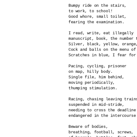
Bumpy ride on the stairs,

to work, to school!

Good whore, small toilet,

fearing the examination.

I read, write, eat illegally

manuscript, book, the number t
Silver, black, yellow, orange,
Cock and balls on the menu of 
Scratches in blue, I fear for 
Pacing, cycling, prisoner

on map, hilly body.

Single file, him behind,

moving periodically,

thumping stimulation.

Racing, chasing leaving trains
suspended in mid-stride,

needing to cross the deadline 
endangered in the intercourse 
Beware of bodies, 

breathing, football, screws,
