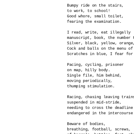
Bumpy ride on the stairs,

to work, to school!

Good whore, small toilet,

fearing the examination.

I read, write, eat illegally

manuscript, book, the number t
Silver, black, yellow, orange,
Cock and balls on the menu of 
Scratches in blue, I fear for 
Pacing, cycling, prisoner

on map, hilly body.

Single file, him behind,

moving periodically,

thumping stimulation.

Racing, chasing leaving trains
suspended in mid-stride,

needing to cross the deadline 
endangered in the intercourse 
Beware of bodies, 

breathing, football, screws,
