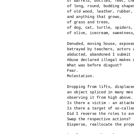
of barrels, bottles, feet, che
of long, round, budding shape
of old wood, leather, rubber, 
and anything that grows,

of grass and trees,

of dog, cat, turtle, spiders, 
of olive, icecream, sweetness,
Denuded, moving house, exposed
betrayed by teachers, actors a
abducted, abandoned I submit

Abuse declared illegal makes di
What was before disgust?

Fear.

Molestation.

Dropping from lifts, displaced
an object spliced in many mes

observing it from high above.

Is there a victim - an attacke
Is there a target of so-called
Did I reverse the roles to avo
Swap the respective actions?

Disperse, reallocate the prope