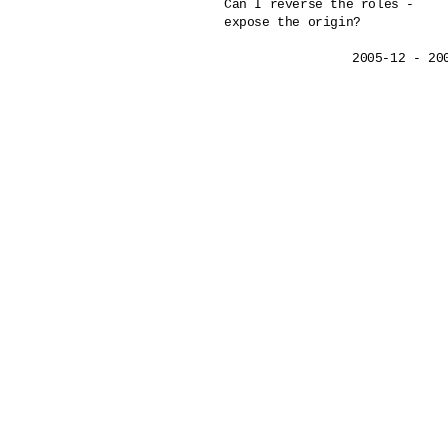
Can I reverse the roles - 

expose the origin?
