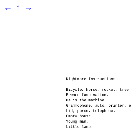
←
↑
→
Nightmare Instructions

Bicycle, horse, rocket, tree.

Beware fascination.

He is the machine.	

Grammophone, auto, printer, el
Lid, purse, telephone.

Empty house.

Young man.

Little lamb.
