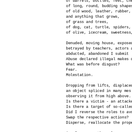
of barrels, bottles, feet, che
of long, round, budding shape
of old wood, leather, rubber, 
and anything that grows,

of grass and trees,

of dog, cat, turtle, spiders, 
of olive, icecream, sweetness,
Denuded, moving house, exposed
betrayed by teachers, actors a
abducted, abandoned I submit

Abuse declared illegal makes di
What was before disgust?

Fear.

Molestation.

Dropping from lifts, displaced
an object spliced in many mes

observing it from high above.

Is there a victim - an attacke
Is there a target of so-called
Did I reverse the roles to avo
Swap the respective actions?

Disperse, reallocate the prope