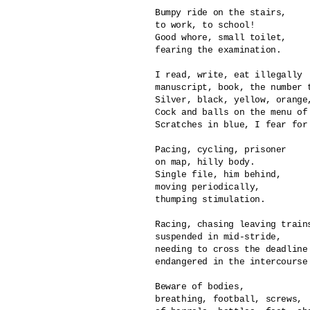
Bumpy ride on the stairs,

to work, to school!

Good whore, small toilet,

fearing the examination.

I read, write, eat illegally

manuscript, book, the number t
Silver, black, yellow, orange,
Cock and balls on the menu of 
Scratches in blue, I fear for 
Pacing, cycling, prisoner

on map, hilly body.

Single file, him behind,

moving periodically,

thumping stimulation.

Racing, chasing leaving trains
suspended in mid-stride,

needing to cross the deadline 
endangered in the intercourse 
Beware of bodies, 

breathing, football, screws,
