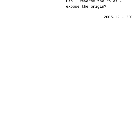
Can I reverse the roles - 

expose the origin?
