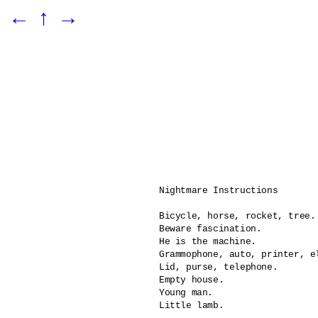
←
↑
→
Nightmare Instructions

Bicycle, horse, rocket, tree.

Beware fascination.

He is the machine.	

Grammophone, auto, printer, el
Lid, purse, telephone.

Empty house.

Young man.

Little lamb.
