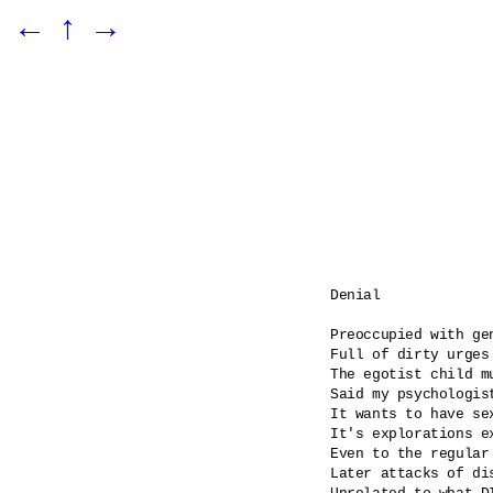
←
↑
→
Denial

Preoccupied with gen
Full of dirty urges

The egotist child m
Said my psychologist
It wants to have se
It's explorations ex
Even to the regular
Later attacks of dis