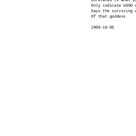
Unrelated to what DI
Only indicate GOOD 
Says the surviving a
Of that goddess
