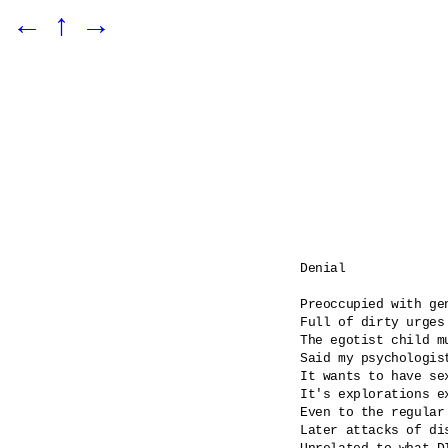
←
↑
→
Denial

Preoccupied with gen
Full of dirty urges

The egotist child m
Said my psychologist
It wants to have se
It's explorations ex
Even to the regular
Later attacks of dis