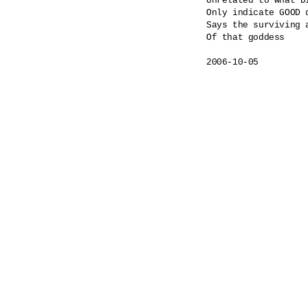
Unrelated to what DI
Only indicate GOOD 
Says the surviving a
Of that goddess
