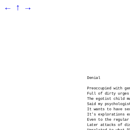
←
↑
→
Denial

Preoccupied with gen
Full of dirty urges

The egotist child m
Said my psychologist
It wants to have se
It's explorations ex
Even to the regular
Later attacks of dis