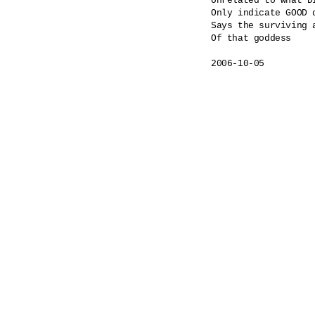
Unrelated to what DI
Only indicate GOOD 
Says the surviving a
Of that goddess
