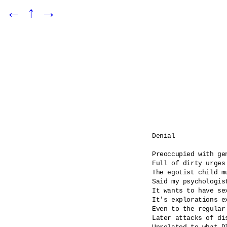
←
↑
→
Denial

Preoccupied with gen
Full of dirty urges

The egotist child m
Said my psychologist
It wants to have se
It's explorations ex
Even to the regular
Later attacks of dis