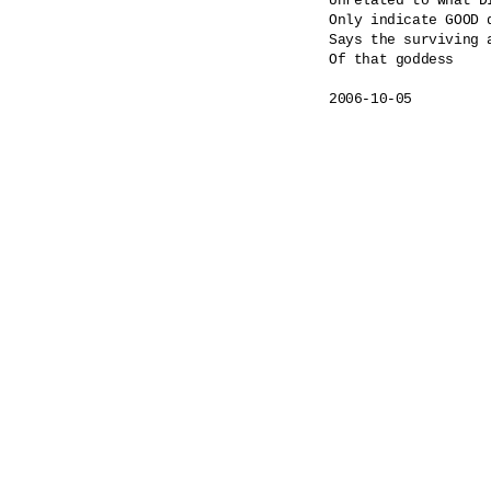
Unrelated to what DI
Only indicate GOOD 
Says the surviving a
Of that goddess
