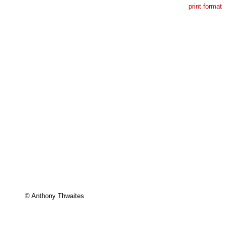
print format
© Anthony Thwaites