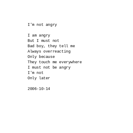
I'm not angry

I am angry

But I must not

Bad boy, they tell me

Always overreacting

Only because 

They touch me everywhere

I must not be angry

I'm not

Only later

2006-10-14