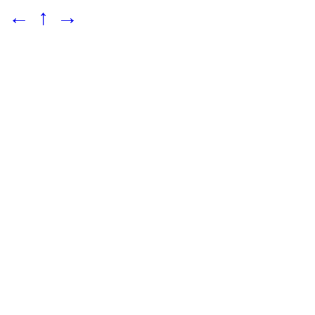
←
↑
→