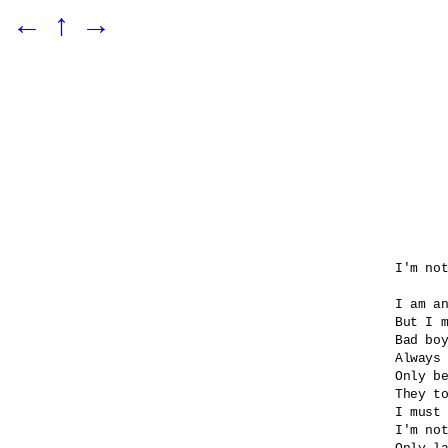
←
↑
→
I'm not
I am an
But I m
Bad boy
Always 
Only be
They to
I must 
I'm not