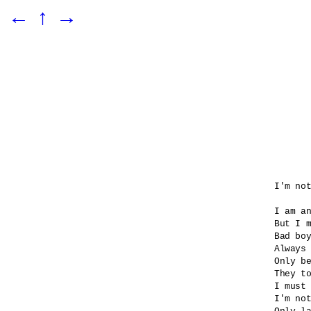
←
↑
→
I'm not
I am an
But I m
Bad boy
Always 
Only be
They to
I must 
I'm not