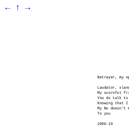
←
↑
→
Betrayer, my o
Laudator, sland
My scornful fri
You do talk to
Knowing that I
My No doesn't m
To you

2006-10