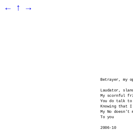
←
↑
→
Betrayer, my o
Laudator, sland
My scornful fri
You do talk to
Knowing that I
My No doesn't m
To you

2006-10