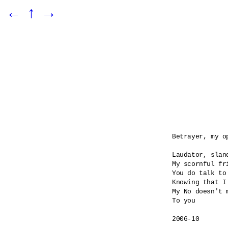
←
↑
→
Betrayer, my o
Laudator, sland
My scornful fri
You do talk to
Knowing that I
My No doesn't m
To you

2006-10