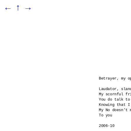
←
↑
→
Betrayer, my o
Laudator, sland
My scornful fri
You do talk to
Knowing that I
My No doesn't m
To you

2006-10