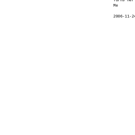
Turns her
Me

2006-11-2