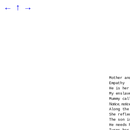
←
↑
→
Mother and
Empathy

He is her
My enslav
Notice, notic

Along the
She refle
The son i
He needs h