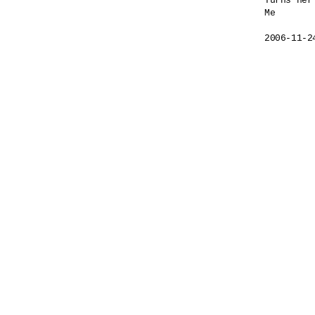
Turns her
Me

2006-11-2