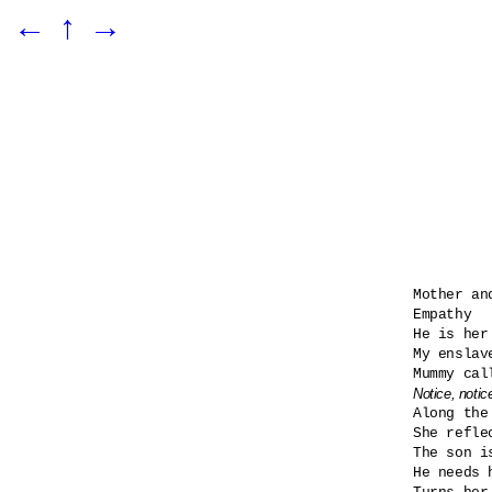
←
↑
→
Mother and
Empathy

He is her
My enslav
Notice, notic

Along the
She refle
The son i
He needs h