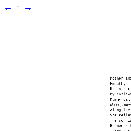
←
↑
→
Mother and
Empathy

He is her
My enslav
Notice, notic

Along the
She refle
The son i
He needs h