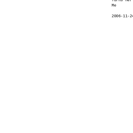
Turns her
Me

2006-11-2