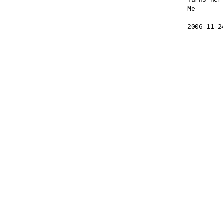
Turns her
Me

2006-11-2