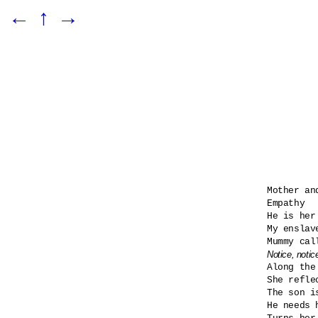
←
↑
→
Mother and
Empathy

He is her
My enslav
Notice, notic

Along the
She refle
The son i
He needs h