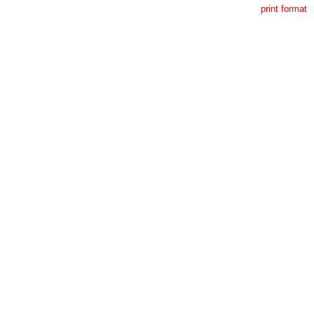
print format