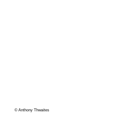
© Anthony Thwaites