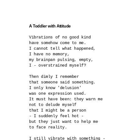
A Toddler with Attitude
Vibrations of no good kind	

have somehow come to me.

I cannot tell what happened,

I have no memory,

my brainpan pulsing, empty,

I - overstrained myself?	

Then dimly I remember

that someone said something.

I only know 'delusion'

was one expression used.

It must have been: they warn me

not to delude myself

that I might be a person

- I suddenly feel hot -	

but they just want to help me

to face reality.

I still vibrate with something -
