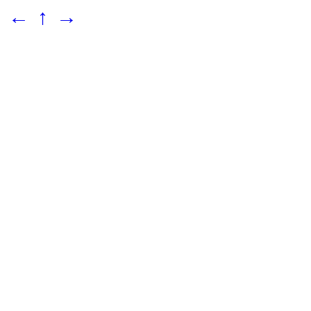
←
↑
→