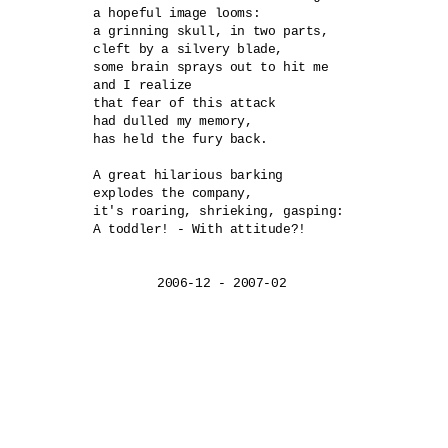
a hopeful image looms:

a grinning skull, in two parts,

cleft by a silvery blade,

some brain sprays out to hit me

and I realize

that fear of this attack

had dulled my memory,

has held the fury back.

A great hilarious barking	

explodes the company,

it's roaring, shrieking, gasping:	

A toddler! - With attitude?!
