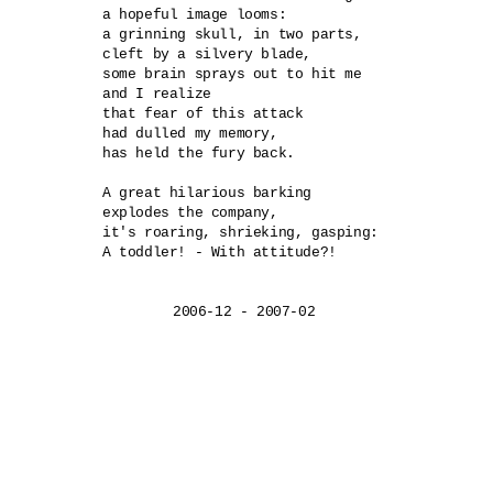
a hopeful image looms:

a grinning skull, in two parts,

cleft by a silvery blade,

some brain sprays out to hit me

and I realize

that fear of this attack

had dulled my memory,

has held the fury back.

A great hilarious barking	

explodes the company,

it's roaring, shrieking, gasping:	

A toddler! - With attitude?!
