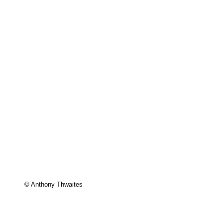
© Anthony Thwaites