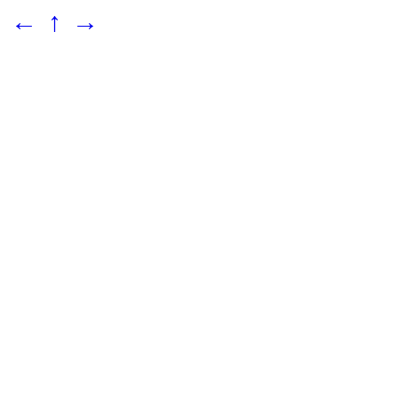
←
↑
→