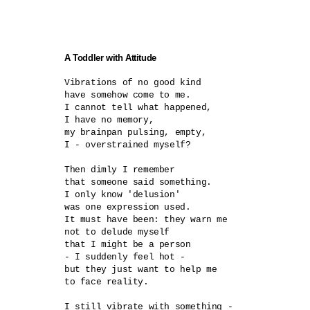
A Toddler with Attitude
Vibrations of no good kind	

have somehow come to me.

I cannot tell what happened,

I have no memory,

my brainpan pulsing, empty,

I - overstrained myself?	

Then dimly I remember

that someone said something.

I only know 'delusion'

was one expression used.

It must have been: they warn me

not to delude myself

that I might be a person

- I suddenly feel hot -	

but they just want to help me

to face reality.

I still vibrate with something -
