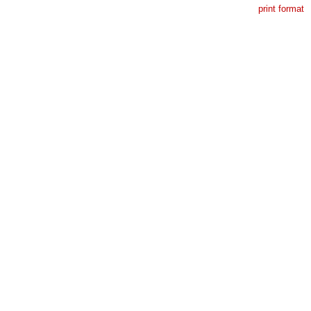
print format