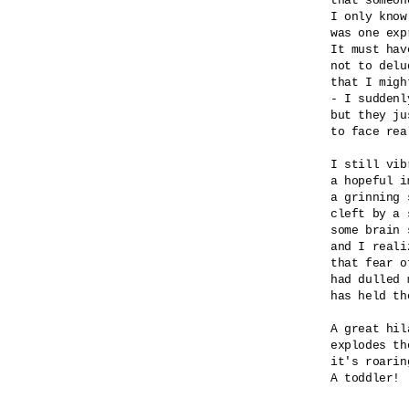
that someon
I only know
was one exp
It must hav
not to delu
that I migh
- I suddenly
but they ju
to face real
I still vib
a hopeful i
a grinning 
cleft by a 
some brain 
and I realiz
that fear o
had dulled 
has held th
A great hila
explodes th
it's roaring
A toddler! 