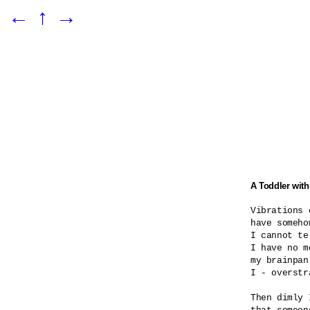
←
↑
→
A Toddler with
Vibrations o
have someho
I cannot te
I have no m
my brainpan
I - overstra
Then dimly 