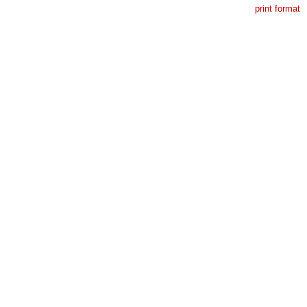
print format