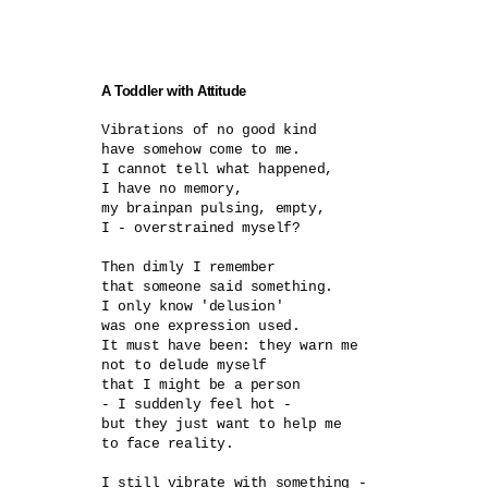
A Toddler with Attitude
Vibrations of no good kind	

have somehow come to me.

I cannot tell what happened,

I have no memory,

my brainpan pulsing, empty,

I - overstrained myself?	

Then dimly I remember

that someone said something.

I only know 'delusion'

was one expression used.

It must have been: they warn me

not to delude myself

that I might be a person

- I suddenly feel hot -	

but they just want to help me

to face reality.

I still vibrate with something -
