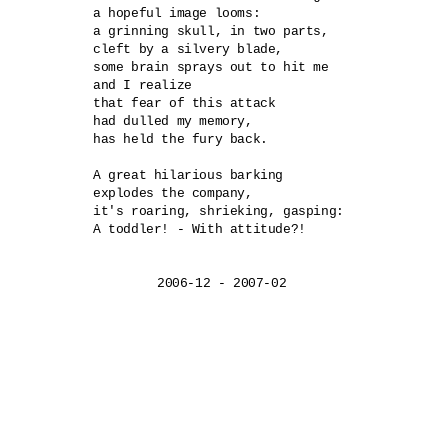
a hopeful image looms:

a grinning skull, in two parts,

cleft by a silvery blade,

some brain sprays out to hit me

and I realize

that fear of this attack

had dulled my memory,

has held the fury back.

A great hilarious barking	

explodes the company,

it's roaring, shrieking, gasping:	

A toddler! - With attitude?!
