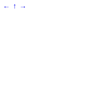
←
↑
→