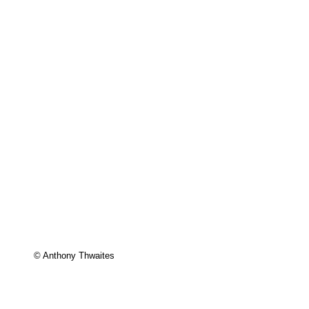
© Anthony Thwaites