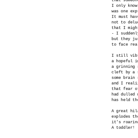
that someon
I only know
was one exp
It must hav
not to delu
that I migh
- I suddenly
but they ju
to face real
I still vib
a hopeful i
a grinning 
cleft by a 
some brain 
and I realiz
that fear o
had dulled 
has held th
A great hila
explodes th
it's roaring
A toddler! 