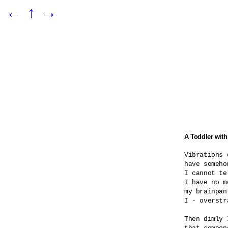
←
↑
→
A Toddler with
Vibrations o
have someho
I cannot te
I have no m
my brainpan
I - overstra
Then dimly 