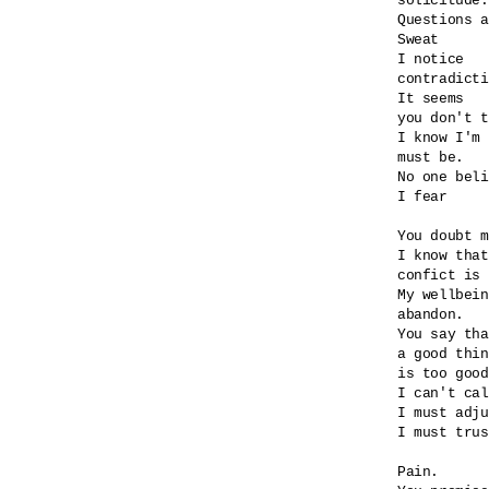
solicitude.

Questions a
Sweat

I notice

contradicti
It seems

you don't t
I know I'm 
must be.

No one beli
I fear

You doubt m
I know that
confict is 
My wellbein
abandon.

You say tha
a good thin
is too good
I can't cal
I must adju
I must trus
Pain.
