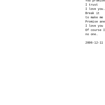
You promise
I trust

I love you.

Break it

to make me 
Promise ane
I love you 
Of course I
no one.
