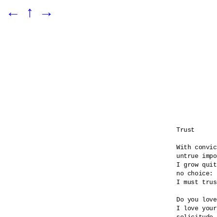
←
↑
→
Trust

With convic
untrue impo
I grow quit
no choice:

I must trus
Do you love
I love your