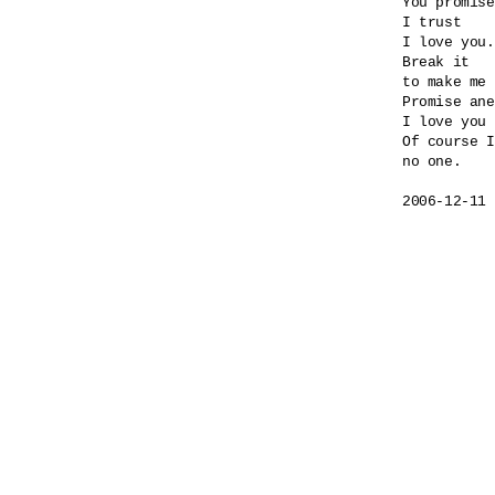
You promise
I trust

I love you.

Break it

to make me 
Promise ane
I love you 
Of course I
no one.
