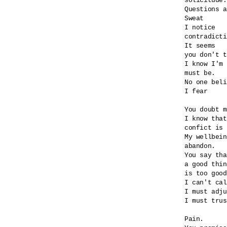
solicitude.

Questions a
Sweat

I notice

contradicti
It seems

you don't t
I know I'm 
must be.

No one beli
I fear

You doubt m
I know that
confict is 
My wellbein
abandon.

You say tha
a good thin
is too good
I can't cal
I must adju
I must trus
Pain.
