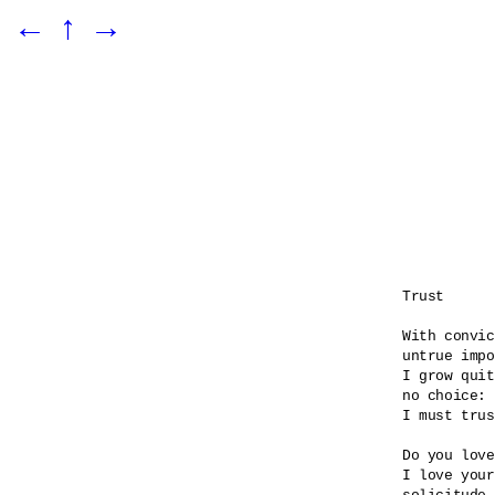
←
↑
→
Trust

With convic
untrue impo
I grow quit
no choice:

I must trus
Do you love
I love your