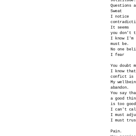
solicitude.

Questions a
Sweat

I notice

contradicti
It seems

you don't t
I know I'm 
must be.

No one beli
I fear

You doubt m
I know that
confict is 
My wellbein
abandon.

You say tha
a good thin
is too good
I can't cal
I must adju
I must trus
Pain.
