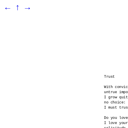
←
↑
→
Trust

With convic
untrue impo
I grow quit
no choice:

I must trus
Do you love
I love your