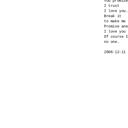
You promise
I trust

I love you.

Break it

to make me 
Promise ane
I love you 
Of course I
no one.
