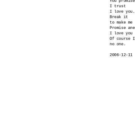
You promise
I trust

I love you.

Break it

to make me 
Promise ane
I love you 
Of course I
no one.
