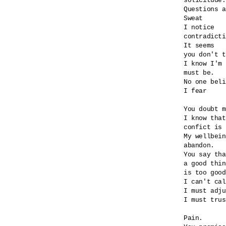
solicitude.

Questions a
Sweat

I notice

contradicti
It seems

you don't t
I know I'm 
must be.

No one beli
I fear

You doubt m
I know that
confict is 
My wellbein
abandon.

You say tha
a good thin
is too good
I can't cal
I must adju
I must trus
Pain.
