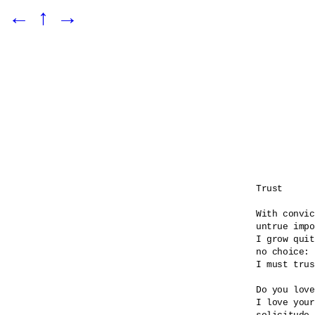
←
↑
→
Trust

With convic
untrue impo
I grow quit
no choice:

I must trus
Do you love
I love your