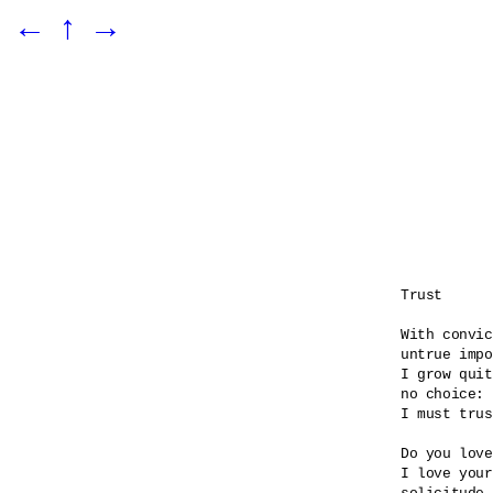
←
↑
→
Trust

With convic
untrue impo
I grow quit
no choice:

I must trus
Do you love
I love your