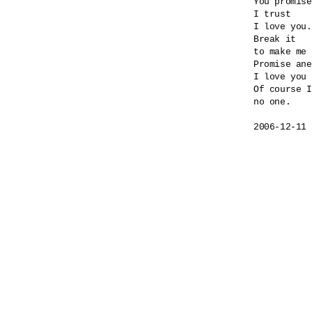
You promise
I trust

I love you.

Break it

to make me 
Promise ane
I love you 
Of course I
no one.
