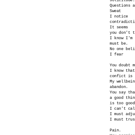
solicitude.

Questions a
Sweat

I notice

contradicti
It seems

you don't t
I know I'm 
must be.

No one beli
I fear

You doubt m
I know that
confict is 
My wellbein
abandon.

You say tha
a good thin
is too good
I can't cal
I must adju
I must trus
Pain.
