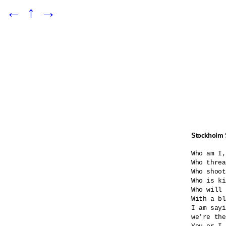
←
↑
→
Stockholm
Who am I,
Who threa
Who shoot
Who is ki
Who will 
With a bl
I am sayi
we're the