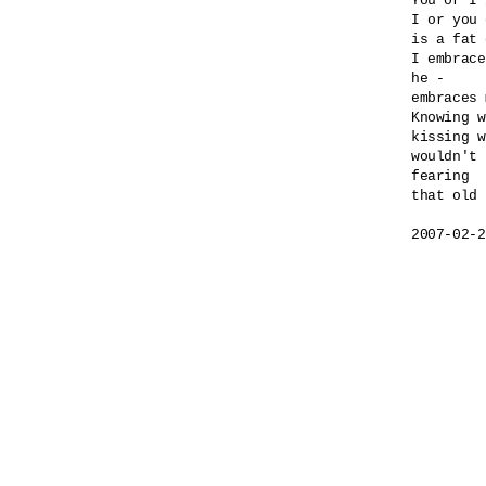
You or I 
I or you 
is a fat 
I embrace
he -

embraces 
Knowing w
kissing w
wouldn't 
fearing 

that old 