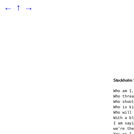
←
↑
→
Stockholm
Who am I,
Who threa
Who shoot
Who is ki
Who will 
With a bl
I am sayi
we're the