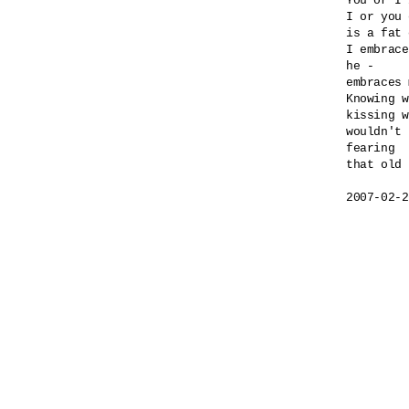
You or I 
I or you 
is a fat 
I embrace
he -

embraces 
Knowing w
kissing w
wouldn't 
fearing 

that old 