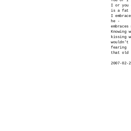
You or I 
I or you 
is a fat 
I embrace
he -

embraces 
Knowing w
kissing w
wouldn't 
fearing 

that old 