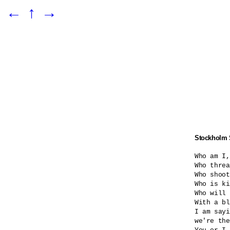
←
↑
→
Stockholm
Who am I,
Who threa
Who shoot
Who is ki
Who will 
With a bl
I am sayi
we're the