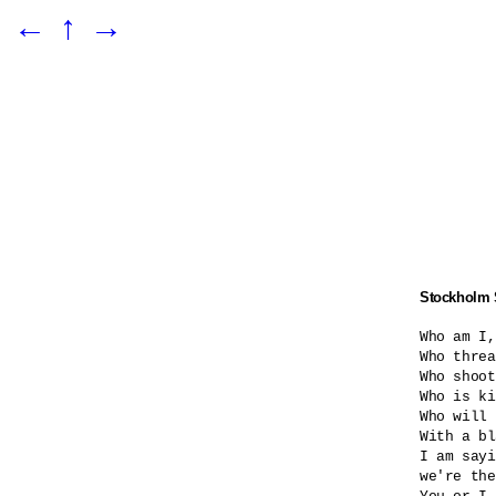
←
↑
→
Stockholm
Who am I,
Who threa
Who shoot
Who is ki
Who will 
With a bl
I am sayi
we're the