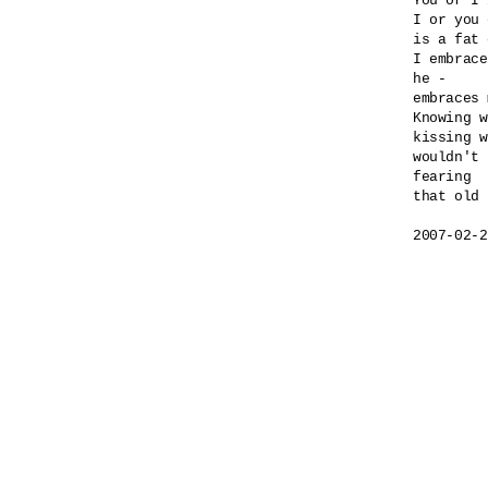
You or I 
I or you 
is a fat 
I embrace
he -

embraces 
Knowing w
kissing w
wouldn't 
fearing 

that old 