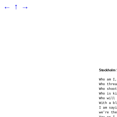
←
↑
→
Stockholm
Who am I,
Who threa
Who shoot
Who is ki
Who will 
With a bl
I am sayi
we're the