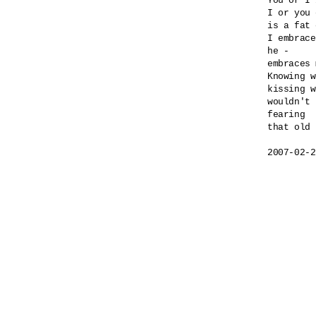
You or I 
I or you 
is a fat 
I embrace
he -

embraces 
Knowing w
kissing w
wouldn't 
fearing 

that old 