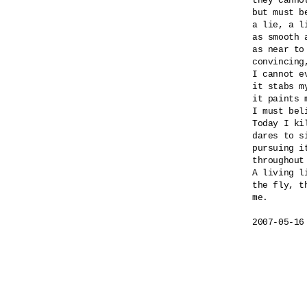
they canno
but must b
a lie, a l
as smooth a
as near to
convincing
I cannot e
it stabs my
it paints m
I must beli
Today I ki
dares to si
pursuing i
throughout
A living l
the fly, th
me.

2007-05-16