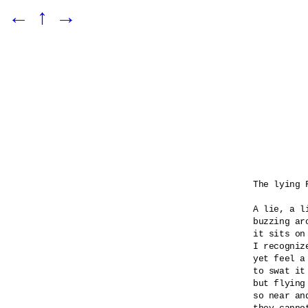
←
↑
→
The lying F
A lie, a l
buzzing ar
it sits on
I recognize
yet feel a
to swat it 
but flying
so near an