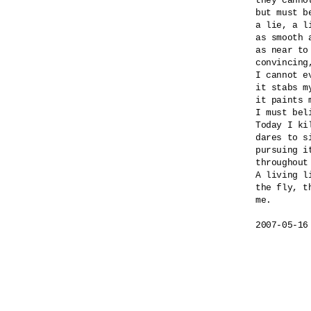
they canno
but must b
a lie, a l
as smooth a
as near to
convincing
I cannot e
it stabs my
it paints m
I must beli
Today I ki
dares to si
pursuing i
throughout
A living l
the fly, th
me.

2007-05-16