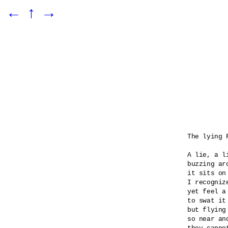
←
↑
→
The lying F
A lie, a l
buzzing ar
it sits on
I recognize
yet feel a
to swat it 
but flying
so near an