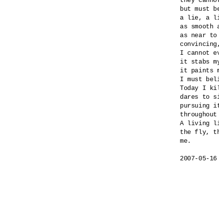
they canno
but must b
a lie, a l
as smooth a
as near to
convincing
I cannot e
it stabs my
it paints m
I must beli
Today I ki
dares to si
pursuing i
throughout
A living l
the fly, th
me.

2007-05-16