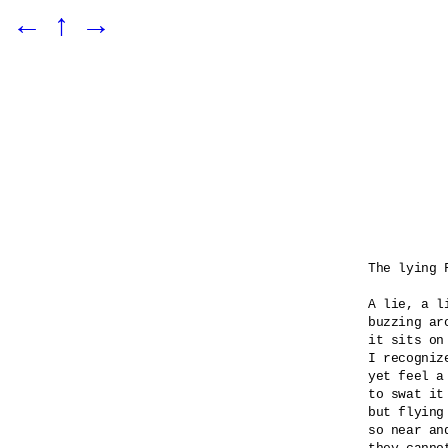
←
↑
→
The lying F
A lie, a l
buzzing ar
it sits on
I recognize
yet feel a
to swat it 
but flying
so near an