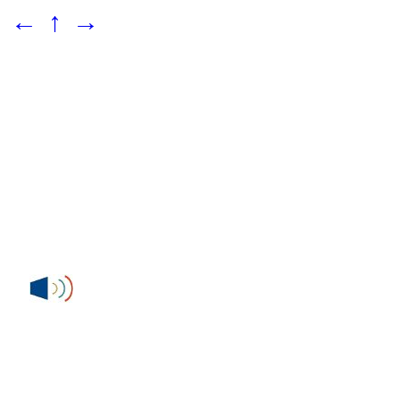
←
↑
→