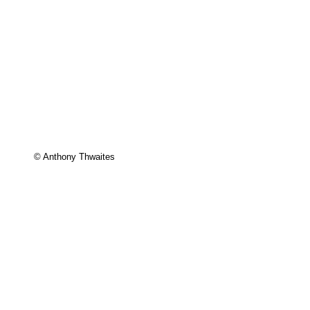
© Anthony Thwaites