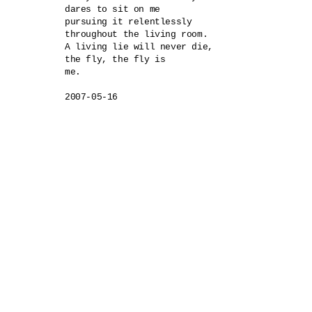
dares to sit on me

pursuing it relentlessly

throughout the living room.

A living lie will never die,

the fly, the fly is 

me.

2007-05-16