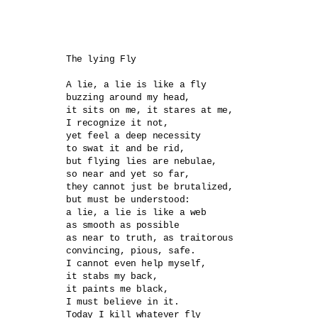
The lying Fly 

A lie, a lie is like a fly

buzzing around my head,

it sits on me, it stares at me,

I recognize it not,

yet feel a deep necessity

to swat it and be rid,

but flying lies are nebulae,

so near and yet so far,

they cannot just be brutalized,

but must be understood:

a lie, a lie is like a web

as smooth as possible

as near to truth, as traitorous 

convincing, pious, safe.

I cannot even help myself,

it stabs my back,

it paints me black,

I must believe in it.

Today I kill whatever fly
