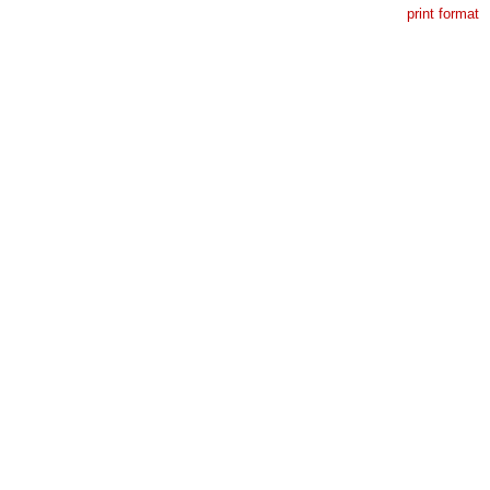
print format