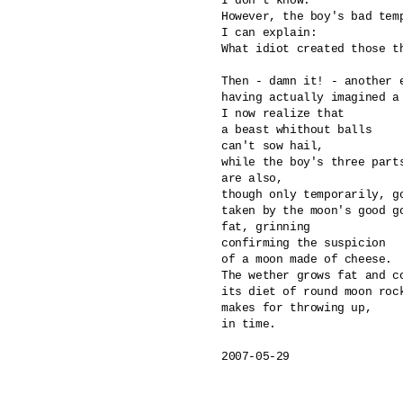
I don't know.

However, the boy's bad temp
I can explain: 

What idiot created those th
Then - damn it! - another e
having actually imagined a 
I now realize that

a beast whithout balls 

can't sow hail,

while the boy's three parts
are also, 

though only temporarily, go
taken by the moon's good go
fat, grinning

confirming the suspicion 

of a moon made of cheese.

The wether grows fat and co
its diet of round moon rock
makes for throwing up, 

in time.

2007-05-29