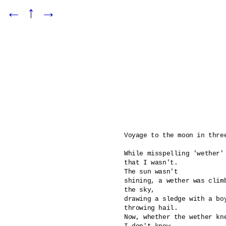
←
↑
→
Voyage to the moon in three
While misspelling 'wether' 
that I wasn't.

The sun wasn't 

shining, a wether was climb
the sky,

drawing a sledge with a boy
throwing hail. 

Now, whether the wether kn