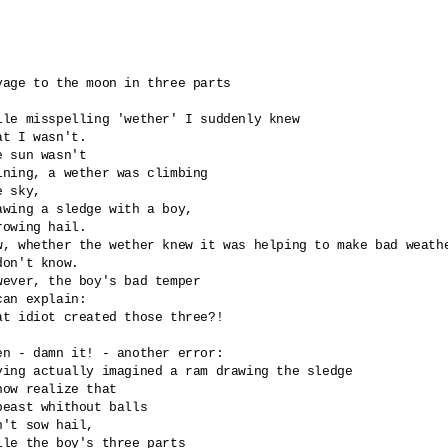
yage to the moon in three parts

ile misspelling 'wether' I suddenly knew

at I wasn't.

e sun wasn't 

ining, a wether was climbing 

e sky,

awing a sledge with a boy,

rowing hail. 

w, whether the wether knew it was helping to make bad weathe
don't know.

wever, the boy's bad temper

can explain: 

at idiot created those three?!

en - damn it! - another error:

ving actually imagined a ram drawing the sledge

now realize that

beast whithout balls 

n't sow hail,

ile the boy's three parts 
