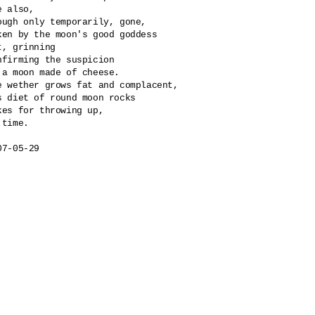
e also, 

ough only temporarily, gone,

ken by the moon's good goddess

t, grinning

nfirming the suspicion 

 a moon made of cheese.

e wether grows fat and complacent,

s diet of round moon rocks

kes for throwing up, 

 time.

07-05-29