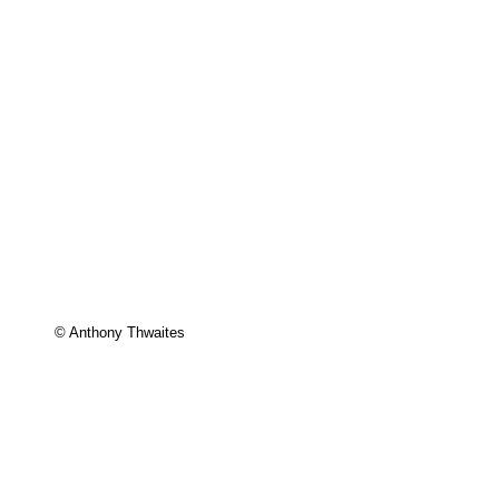
© Anthony Thwaites