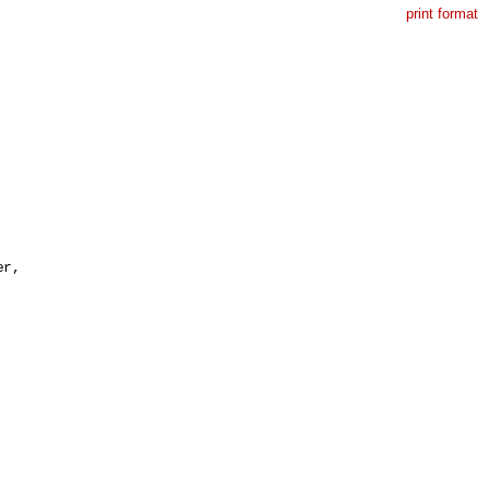
print format
r,
