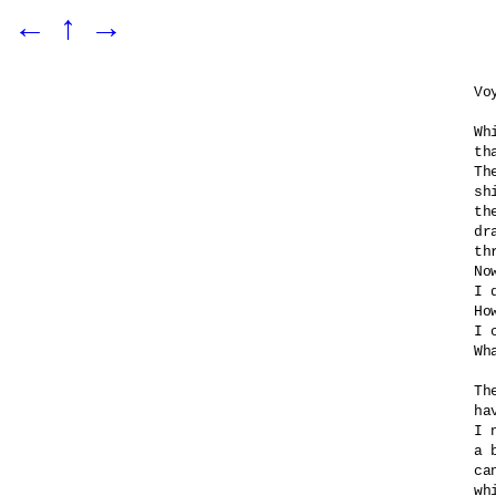
←
↑
→
Vo
Wh
th
Th
sh
th
dr
th
No
I 
Ho
I 
Wh
Th
ha
I 
a 
ca
wh