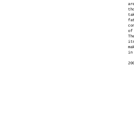
ar
th
ta
fa
co
of
Th
it
ma
in
20