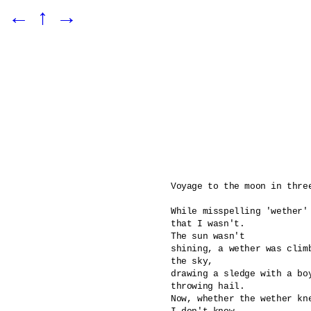
←
↑
→
Voyage to the moon in three
While misspelling 'wether' 
that I wasn't.

The sun wasn't 

shining, a wether was climb
the sky,

drawing a sledge with a boy
throwing hail. 

Now, whether the wether kn