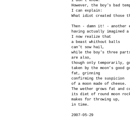
I don't know.

However, the boy's bad temp
I can explain: 

What idiot created those th
Then - damn it! - another e
having actually imagined a 
I now realize that

a beast whithout balls 

can't sow hail,

while the boy's three parts
are also, 

though only temporarily, go
taken by the moon's good go
fat, grinning

confirming the suspicion 

of a moon made of cheese.

The wether grows fat and co
its diet of round moon rock
makes for throwing up, 

in time.

2007-05-29