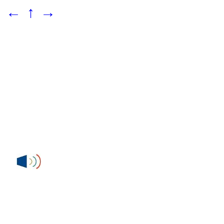
←
↑
→