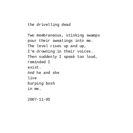
the drivelling dead

Two membraneous, stinking swamps 

pour their sweatings into me.

The level rises up and up,

I'm drowning in their voices.

Then suddenly I speak too loud,

reminded I 

exist.

And he and she 

live

burping bosh 

in me.
