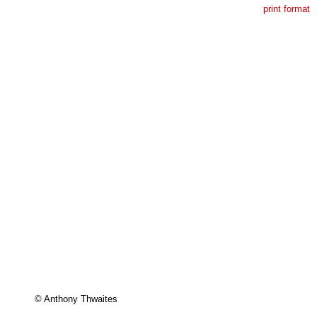
print format
© Anthony Thwaites