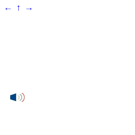
←
↑
→