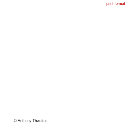
print format
© Anthony Thwaites