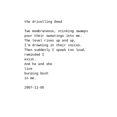
the drivelling dead

Two membraneous, stinking swamps 

pour their sweatings into me.

The level rises up and up,

I'm drowning in their voices.

Then suddenly I speak too loud,

reminded I 

exist.

And he and she 

live

burping bosh 

in me.
