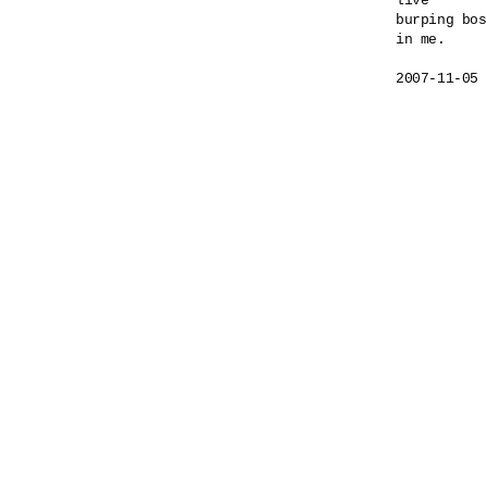
live

burping bos
in me.
