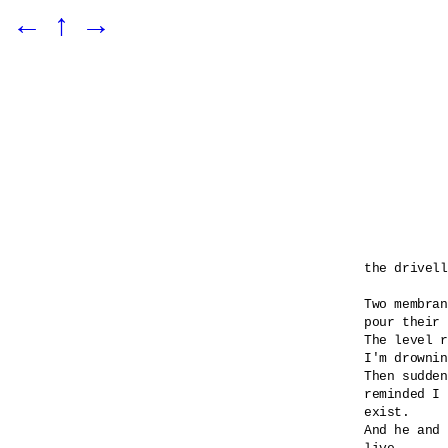
←
↑
→
the drivell
Two membran
pour their 
The level r
I'm drownin
Then sudden
reminded I 

exist.

And he and 